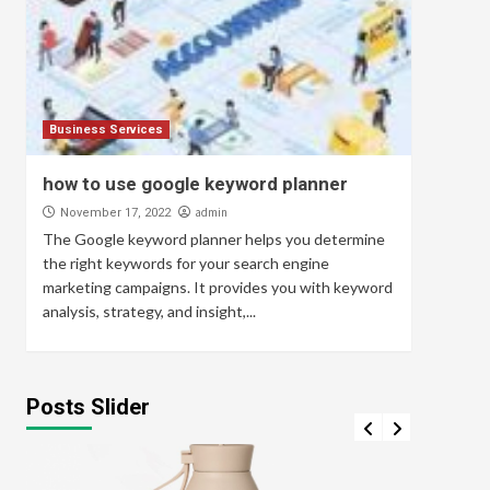
Business Services
how to use google keyword planner
admin
November 17, 2022
The Google keyword planner helps you determine
the right keywords for your search engine
marketing campaigns. It provides you with keyword
analysis, strategy, and insight,...
Posts Slider