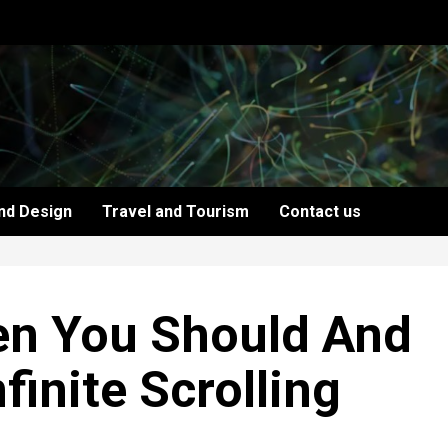
nd Design
Travel and Tourism
Contact us
en You Should And
finite Scrolling