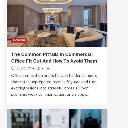
General
The Common Pitfalls In Commercial
Office Fit Out And How To Avoid Them
admin
July 28, 2026
Office renovation projects carry hidden dangers
that catch unprepared teams off guard and turn
exciting visions into stressful ordeals. Poor
planning, weak communication, and sloppy...