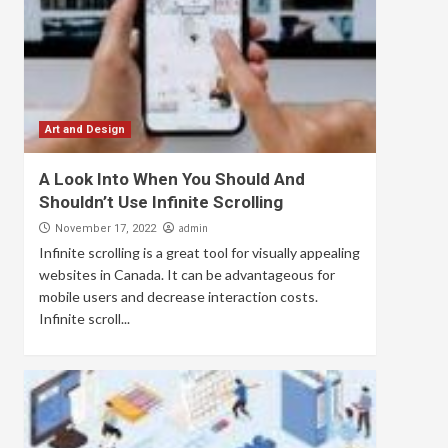
Art and Design
A Look Into When You Should And
Shouldn’t Use Infinite Scrolling
admin
November 17, 2022
Infinite scrolling is a great tool for visually appealing
websites in Canada. It can be advantageous for
mobile users and decrease interaction costs.
Infinite scroll...