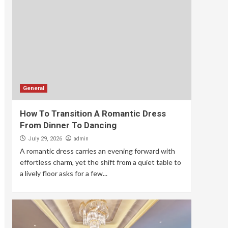
General
How To Transition A Romantic Dress
From Dinner To Dancing
admin
July 29, 2026
A romantic dress carries an evening forward with
effortless charm, yet the shift from a quiet table to
a lively floor asks for a few...