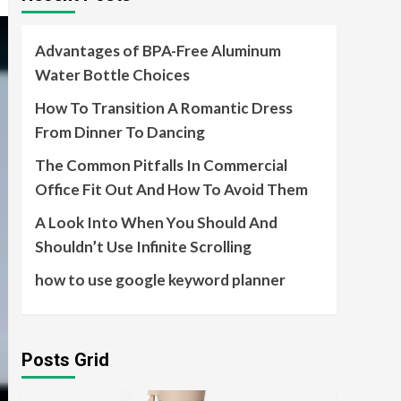
Advantages of BPA-Free Aluminum
Water Bottle Choices
How To Transition A Romantic Dress
From Dinner To Dancing
The Common Pitfalls In Commercial
Office Fit Out And How To Avoid Them
A Look Into When You Should And
Shouldn’t Use Infinite Scrolling
how to use google keyword planner
Posts Grid