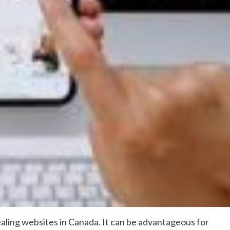
appealing websites in Canada. It can be advantageous for