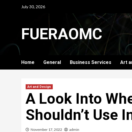
Skip
July 30, 2026
to
content
FUERAOMC
Home
General
Business Services
Art a
Art and Design
A Look Into Wh
Shouldn’t Use In
November 17, 2022
admin