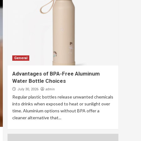
General
Advantages of BPA-Free Aluminum
Water Bottle Choices
admin
July 30, 2026
Regular plastic bottles release unwanted chemicals
into drinks when exposed to heat or sunlight over
time. Aluminium options without BPA offer a
cleaner alternative that...