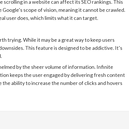
 scrolling in a website can affect its SEO rankings. This
de Google’s scope of vision, meaning it cannot be crawled.
l user does, which limits what it can target.
rth trying. While it may be a great way to keep users
downsides. This feature is designed to be addictive. It’s
.
helmed by the sheer volume of information. Infinite
ation keeps the user engaged by delivering fresh content
e the ability to increase the number of clicks and hovers