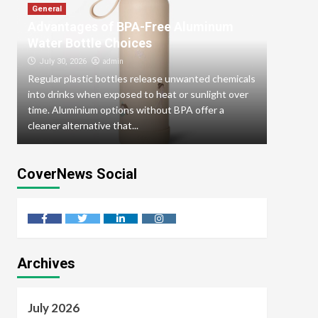
General
Advantages of BPA-Free Aluminum
General
How To
Water Bottle Choices
From D
admin
July 30, 2026
Regular plastic bottles release unwanted chemicals
July 29
into drinks when exposed to heat or sunlight over
A romant
d
time. Aluminium options without BPA offer a
effortles
cleaner alternative that...
a lively f
CoverNews Social
facebook
twitter
linkedin
instagram
Archives
July 2026