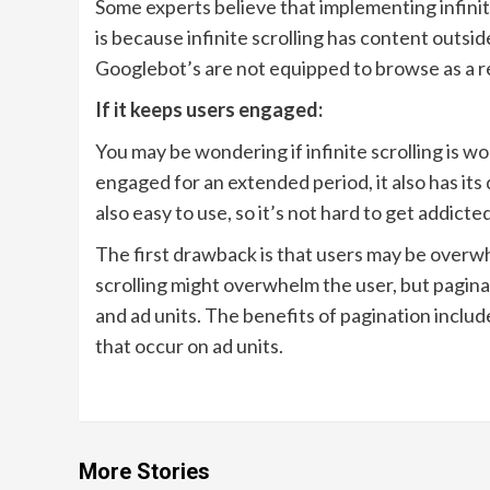
Some experts believe that implementing infinite
is because infinite scrolling has content outsi
Googlebot’s are not equipped to browse as a rea
If it keeps users engaged:
You may be wondering if infinite scrolling is wo
engaged for an extended period, it also has its 
also easy to use, so it’s not hard to get addicted
The first drawback is that users may be overw
scrolling might overwhelm the user, but pagin
and ad units. The benefits of pagination includ
that occur on ad units.
More Stories