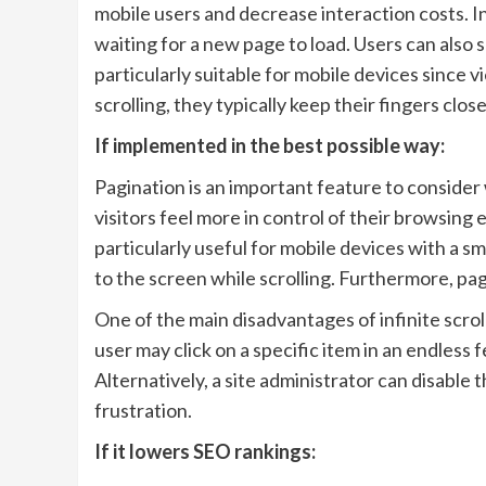
mobile users and decrease interaction costs. I
waiting for a new page to load. Users can also sc
particularly suitable for mobile devices since 
scrolling, they typically keep their fingers clos
If implemented in the best possible way:
Pagination is an important feature to consider
visitors feel more in control of their browsing
particularly useful for mobile devices with a sm
to the screen while scrolling. Furthermore, pa
One of the main disadvantages of infinite scroll
user may click on a specific item in an endless f
Alternatively, a site administrator can disable t
frustration.
If it lowers SEO rankings: