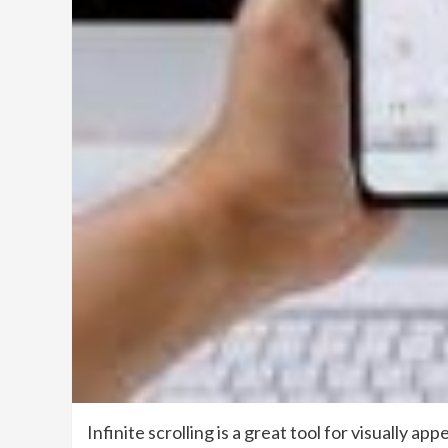
Infinite scrolling is a great tool for visually 