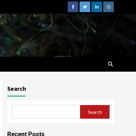
facebook
twitter
linkedin
instagram
Search
Search
Recent Posts