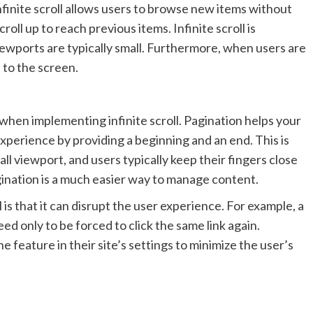
nfinite scroll allows users to browse new items without
roll up to reach previous items. Infinite scroll is
viewports are typically small. Furthermore, when users are
e to the screen.
 when implementing infinite scroll. Pagination helps your
 experience by providing a beginning and an end. This is
all viewport, and users typically keep their fingers close
gination is a much easier way to manage content.
 is that it can disrupt the user experience. For example, a
eed only to be forced to click the same link again.
he feature in their site’s settings to minimize the user’s